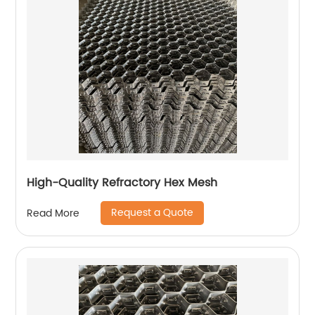
High-Quality Refractory Hex Mesh
Request a Quote
Read More