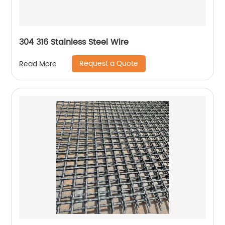
304 316 Stainless Steel Wire
Request a Quote
Read More