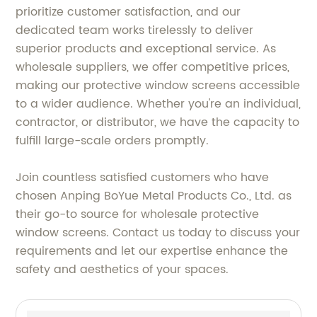
prioritize customer satisfaction, and our
dedicated team works tirelessly to deliver
superior products and exceptional service. As
wholesale suppliers, we offer competitive prices,
making our protective window screens accessible
to a wider audience. Whether you're an individual,
contractor, or distributor, we have the capacity to
fulfill large-scale orders promptly.
Join countless satisfied customers who have
chosen Anping BoYue Metal Products Co., Ltd. as
their go-to source for wholesale protective
window screens. Contact us today to discuss your
requirements and let our expertise enhance the
safety and aesthetics of your spaces.