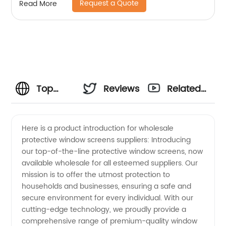
Request a Quote
Read More
Top
Reviews
Related
Wholesale
Videos
Here is a product introduction for wholesale
protective window screens suppliers: Introducing
Protective
our top-of-the-line protective window screens, now
available wholesale for all esteemed suppliers. Our
Window
mission is to offer the utmost protection to
households and businesses, ensuring a safe and
Screens
secure environment for every individual. With our
cutting-edge technology, we proudly provide a
comprehensive range of premium-quality window
Suppliers