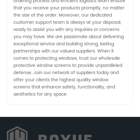
ordering process and efficient logistics team ensure
that you receive your products promptly, no matter
the size of the order. Moreover, our dedicated
customer support team is always at your disposal,
ready to assist you with any inquiries or concerns
you may have. We are passionate about delivering
exceptional service and building strong, lasting
partnerships with our valued suppliers. When it
comes to protecting windows, trust our wholesale
protective window screens to provide unparalleled
defense. Join our network of suppliers today and
offer your clients the highest quality window
screens that enhance safety, functionality, and
aesthetics for any space.