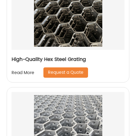
High-Quality Hex Steel Grating
Request a Quote
Read More