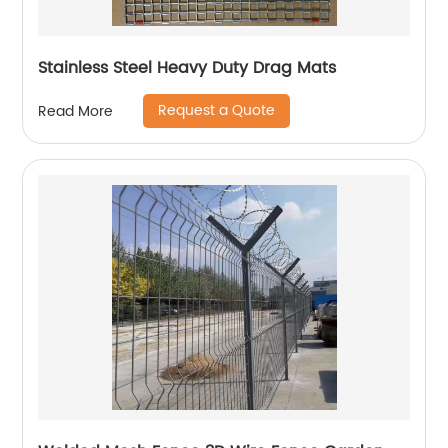
Stainless Steel Heavy Duty Drag Mats
Request a Quote
Read More