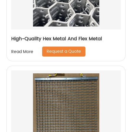
High-Quality Hex Metal And Flex Metal
Request a Quote
Read More