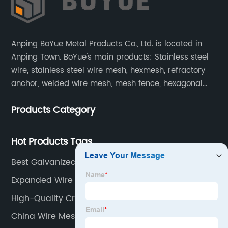
Anping BoYue Metal Products Co., Ltd. is located in
Anping Town. BoYue's main products: Stainless steel
wire, stainless steel wire mesh, hexmesh, refractory
anchor, welded wire mesh, mesh fence, hexagonal
wire mesh, cattle fence, steel grating, fence of slope,
Products Category
barbecue net and wire mesh processing products.
Hot Products Tags
Best Galvanized Steel Mesh Panels Manufacturer
Expanded Wire Mesh
High-Quality Crimped Woven Wire Mesh Supplier
China Wire Mesh Fencing Rolls Manufacturers