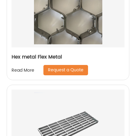
Hex metal Flex Metal
Request a Quote
Read More