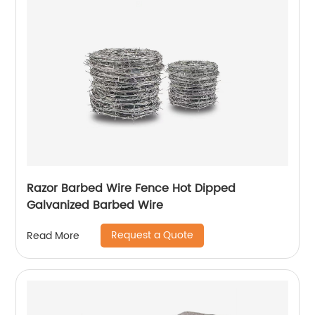
Razor Barbed Wire Fence Hot Dipped
Galvanized Barbed Wire
Request a Quote
Read More