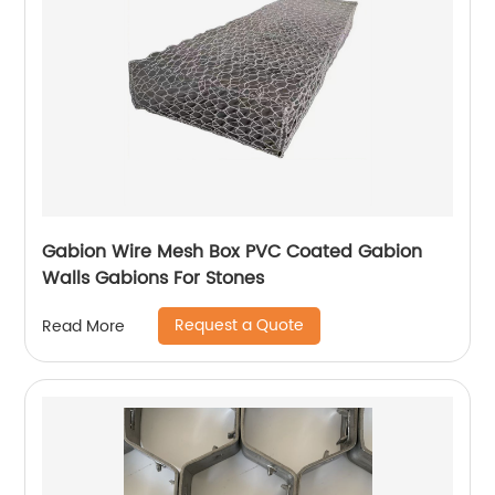
Gabion Wire Mesh Box PVC Coated Gabion
Walls Gabions For Stones
Request a Quote
Read More