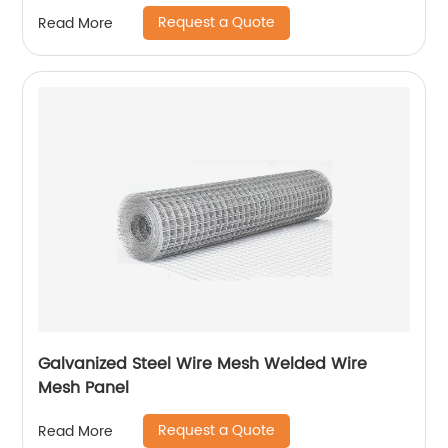
Request a Quote
Read More
Galvanized Steel Wire Mesh Welded Wire
Mesh Panel
Request a Quote
Read More