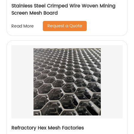
Stainless Steel Crimped Wire Woven Mining
Screen Mesh Board
Request a Quote
Read More
Refractory Hex Mesh Factories