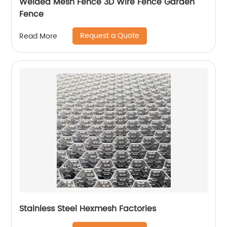
Welded Mesh Fence 3D Wire Fence Garden
Fence
Request a Quote
Read More
Stainless Steel Hexmesh Factories