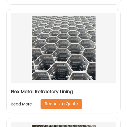
Flex Metal Refractory Lining
Request a Quote
Read More