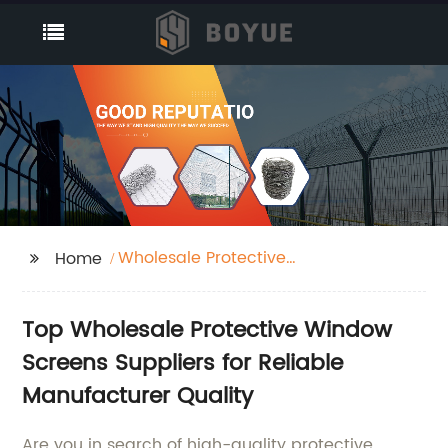
Wholesale Protective
Home
Window Screens
Suppliers
Top Wholesale Protective Window
Screens Suppliers for Reliable
Manufacturer Quality
Are you in search of high-quality protective