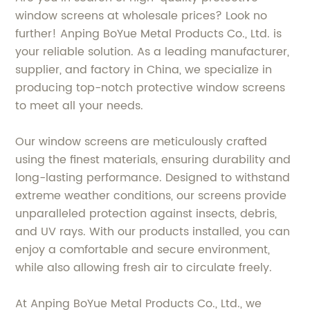
window screens at wholesale prices? Look no
further! Anping BoYue Metal Products Co., Ltd. is
your reliable solution. As a leading manufacturer,
supplier, and factory in China, we specialize in
producing top-notch protective window screens
to meet all your needs.
Our window screens are meticulously crafted
using the finest materials, ensuring durability and
long-lasting performance. Designed to withstand
extreme weather conditions, our screens provide
unparalleled protection against insects, debris,
and UV rays. With our products installed, you can
enjoy a comfortable and secure environment,
while also allowing fresh air to circulate freely.
At Anping BoYue Metal Products Co., Ltd., we