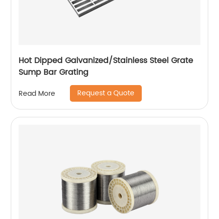
Hot Dipped Galvanized/Stainless Steel Grate
Sump Bar Grating
Request a Quote
Read More