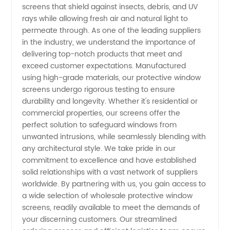
screens that shield against insects, debris, and UV
rays while allowing fresh air and natural light to
| Trusted
permeate through. As one of the leading suppliers
in the industry, we understand the importance of
Manufacturer
delivering top-notch products that meet and
exceed customer expectations. Manufactured
using high-grade materials, our protective window
in China
screens undergo rigorous testing to ensure
durability and longevity. Whether it's residential or
commercial properties, our screens offer the
perfect solution to safeguard windows from
unwanted intrusions, while seamlessly blending with
any architectural style. We take pride in our
commitment to excellence and have established
solid relationships with a vast network of suppliers
worldwide. By partnering with us, you gain access to
a wide selection of wholesale protective window
screens, readily available to meet the demands of
your discerning customers. Our streamlined