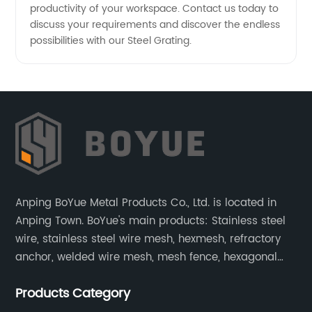
productivity of your workspace. Contact us today to
discuss your requirements and discover the endless
possibilities with our Steel Grating.
Anping BoYue Metal Products Co., Ltd. is located in
Anping Town. BoYue's main products: Stainless steel
wire, stainless steel wire mesh, hexmesh, refractory
anchor, welded wire mesh, mesh fence, hexagonal
wire mesh, cattle fence, steel grating, fence of slope,
Products Category
barbecue net and wire mesh processing products.