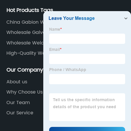
Hot Products Tags
China Gabion Wall Retaining Wall Suppliers
Wholesale Galvanized Wire Panels Manufacturer
Wholesale Welded Wire Garden Fence Suppliers
High-Quality Weaving Wire Mesh Manufacturer
Our Company
About us
Why Choose Us
Our Team
Our Service