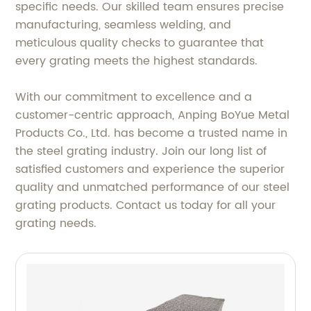
specific needs. Our skilled team ensures precise
manufacturing, seamless welding, and
meticulous quality checks to guarantee that
every grating meets the highest standards.
With our commitment to excellence and a
customer-centric approach, Anping BoYue Metal
Products Co., Ltd. has become a trusted name in
the steel grating industry. Join our long list of
satisfied customers and experience the superior
quality and unmatched performance of our steel
grating products. Contact us today for all your
grating needs.