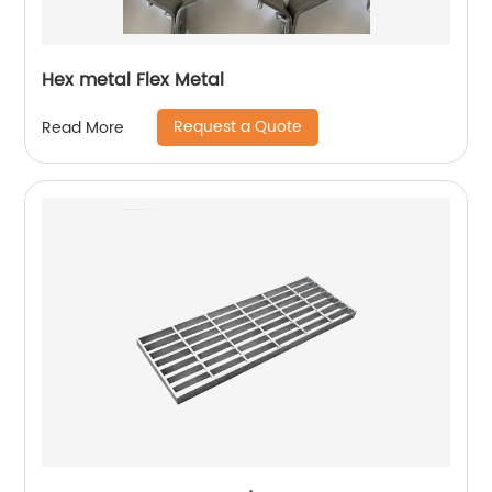
Hex metal Flex Metal
Request a Quote
Read More