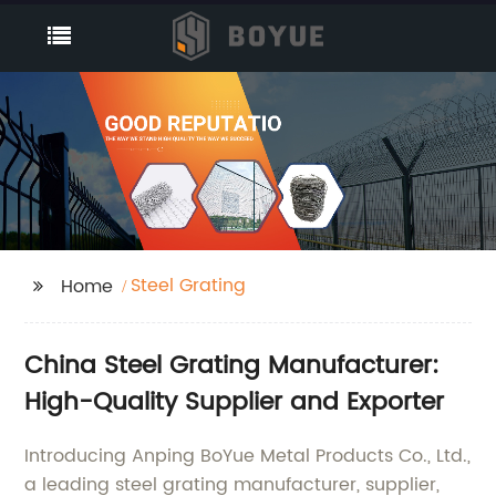
Steel Grating
Home
China Steel Grating Manufacturer:
High-Quality Supplier and Exporter
Introducing Anping BoYue Metal Products Co., Ltd.,
a leading steel grating manufacturer, supplier,