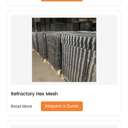
Refractory Hex Mesh
Request a Quote
Read More