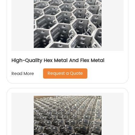
High-Quality Hex Metal And Flex Metal
Request a Quote
Read More