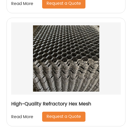
Request a Quote
Read More
High-Quality Refractory Hex Mesh
Request a Quote
Read More