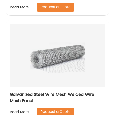
Request a Quote
Read More
Galvanized Steel Wire Mesh Welded Wire
Mesh Panel
Request a Quote
Read More