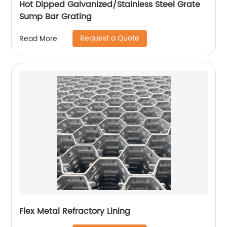
Hot Dipped Galvanized/Stainless Steel Grate
Sump Bar Grating
Request a Quote
Read More
Flex Metal Refractory Lining