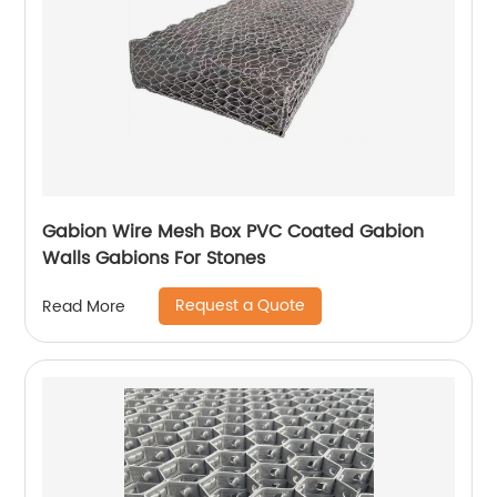
Gabion Wire Mesh Box PVC Coated Gabion
Walls Gabions For Stones
Request a Quote
Read More