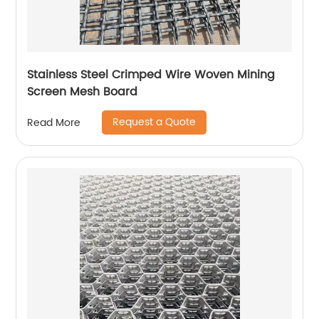
Stainless Steel Crimped Wire Woven Mining
Screen Mesh Board
Request a Quote
Read More