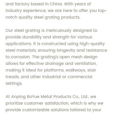
and factory based in China. With years of
industry experience, we are here to offer you top-
notch quality steel grating products.
Our steel grating is meticulously designed to
provide durability and strength for various
applications. It is constructed using high-quality
steel materials, ensuring longevity and resistance
to corrosion. The grating's open mesh design
allows for effective drainage and ventilation,
making it ideal for platforms, walkways, stair
treads, and other industrial or commercial
settings.
At Anping BoYue Metal Products Co., Ltd., we
prioritize customer satisfaction, which is why we
provide customizable solutions tailored to your