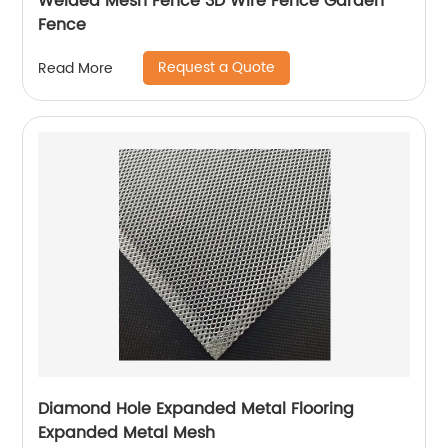
Welded Mesh Fence 3D Wire Fence Garden
Fence
Request a Quote
Read More
Diamond Hole Expanded Metal Flooring
Expanded Metal Mesh