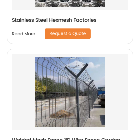
Stainless Steel Hexmesh Factories
Request a Quote
Read More