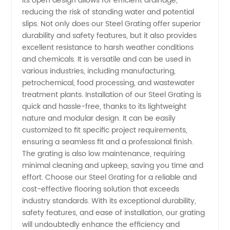
its open design allows for efficient drainage,
reducing the risk of standing water and potential
from
slips. Not only does our Steel Grating offer superior
durability and safety features, but it also provides
excellent resistance to harsh weather conditions
China
and chemicals. It is versatile and can be used in
various industries, including manufacturing,
petrochemical, food processing, and wastewater
treatment plants. Installation of our Steel Grating is
quick and hassle-free, thanks to its lightweight
nature and modular design. It can be easily
customized to fit specific project requirements,
ensuring a seamless fit and a professional finish.
The grating is also low maintenance, requiring
minimal cleaning and upkeep, saving you time and
effort. Choose our Steel Grating for a reliable and
cost-effective flooring solution that exceeds
industry standards. With its exceptional durability,
safety features, and ease of installation, our grating
will undoubtedly enhance the efficiency and