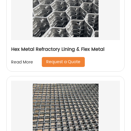
Hex Metal Refractory Lining & Flex Metal
Request a Quote
Read More