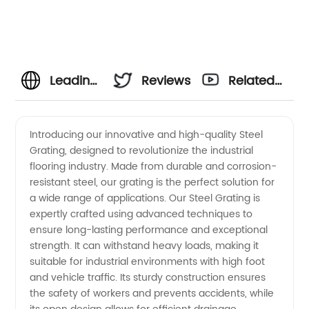
Leading
Reviews
Related
Manufacturer
Videos
Introducing our innovative and high-quality Steel
Grating, designed to revolutionize the industrial
of Steel
flooring industry. Made from durable and corrosion-
resistant steel, our grating is the perfect solution for
Grating
a wide range of applications. Our Steel Grating is
expertly crafted using advanced techniques to
-
ensure long-lasting performance and exceptional
strength. It can withstand heavy loads, making it
suitable for industrial environments with high foot
Wholesale
and vehicle traffic. Its sturdy construction ensures
the safety of workers and prevents accidents, while
Supplier