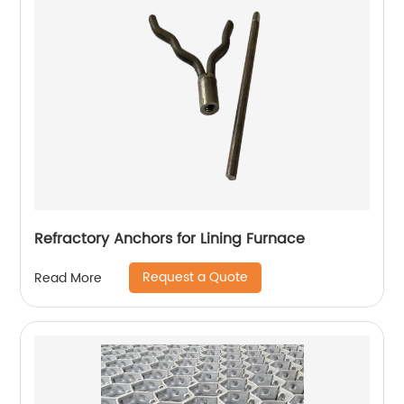
Refractory Anchors for Lining Furnace
Request a Quote
Read More