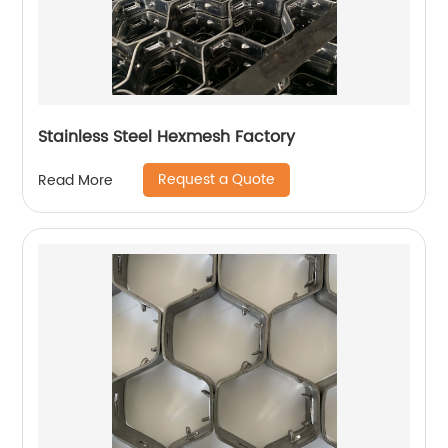
Stainless Steel Hexmesh Factory
Request a Quote
Read More