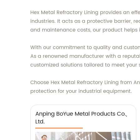
Hex Metal Refractory Lining provides an effe
industries. It acts as a protective barrier
and maintenance costs, our product helps i
With our commitment to quality and customer
As a renowned manufacturer with a reputabl
customized solutions tailored to meet your 
Choose Hex Metal Refractory Lining from A
protection for your industrial equipment.
Anping BoYue Metal Products Co.,
Ltd.