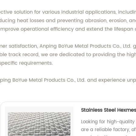
ctive solution for various industrial applications, inclu
, reducing heat losses and preventing abrasion, erosion,
mprove operational efficiency and extend the lifespan 
 satisfaction, Anping BoYue Metal Products Co., Ltd. g
e track record, we are dedicated to providing the highe
specific requirements.
nping BoYue Metal Products Co., Ltd. and experience un
Stainless Steel Hexmes
Looking for high-quality
are a reliable factory, 