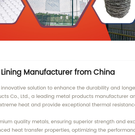
 Lining Manufacturer from China
e innovative solution to enhance the durability and lon
s Co., Ltd., a leading metal products manufacturer an
 extreme heat and provide exceptional thermal resistanc
remium quality metals, ensuring superior strength and exc
ced heat transfer properties, optimizing the performance