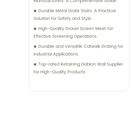
Manufacturers: A Comprehensive Guide
Durable Metal Grate Stairs: A Practical
Solution for Safety and Style
High-Quality Gravel Screen Mesh for
Effective Screening Operations
Durable and Versatile Catwalk Grating for
Industrial Applications
Top-rated Retaining Gabion Wall Supplier
for High-Quality Products