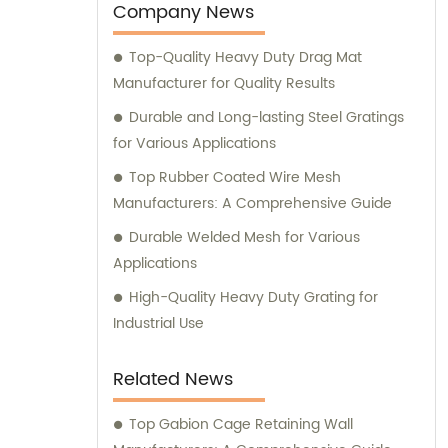
welded wire mesh, mesh fences, hexagonal
Company News
wire mesh, cattle fences, steel gratings,
Top-Quality Heavy Duty Drag Mat
slopes fences, barbecue nets, and various
Manufacturer for Quality Results
wire mesh processing products. With our
expertise and commitment to customer
Durable and Long-lasting Steel Gratings
satisfaction, we are dedicated to providing
for Various Applications
top-notch sales services and professional
Top Rubber Coated Wire Mesh
consultations. Whether you need assistance
Manufacturers: A Comprehensive Guide
in selecting the right product for your
Durable Welded Mesh for Various
project or have any questions regarding our
Applications
offerings, our team of knowledgeable
professionals is here to help. Experience the
High-Quality Heavy Duty Grating for
excellence of our metal products and
Industrial Use
discover how Anping BoYue Metal Products
Co., Ltd. can cater to your unique
Related News
requirements. Contact us today for sales
assistance and expert consultation.
Top Gabion Cage Retaining Wall