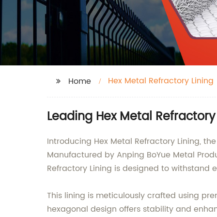
Hex Metal Refractory Lining
Home
Leading Hex Metal Refractory
Introducing Hex Metal Refractory Lining, th
Manufactured by Anping BoYue Metal Product
Refractory Lining is designed to withstand
This lining is meticulously crafted using p
hexagonal design offers stability and enhan