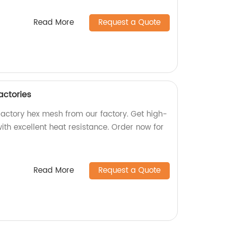
Read More
Request a Quote
actories
ractory hex mesh from our factory. Get high-
th excellent heat resistance. Order now for
Read More
Request a Quote