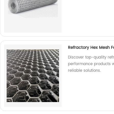
Refractory Hex Mesh F
Discover top-quality ref
performance products wi
reliable solutions.