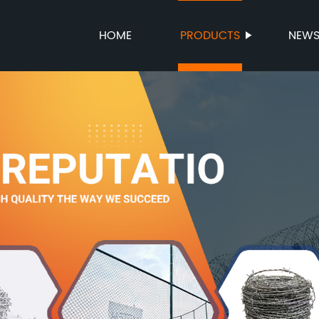
HOME
PRODUCTS
NEW