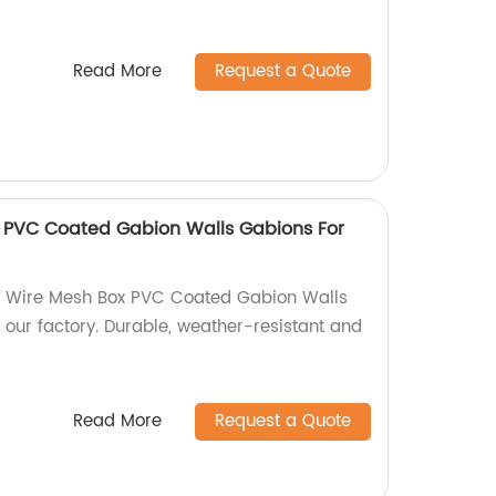
Read More
Request a Quote
 PVC Coated Gabion Walls Gabions For
n Wire Mesh Box PVC Coated Gabion Walls
 our factory. Durable, weather-resistant and
Read More
Request a Quote