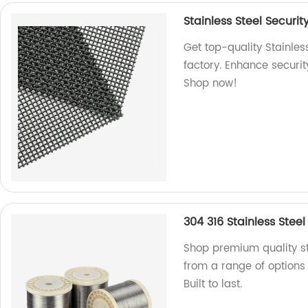
Stainless Steel Securit
Get top-quality Stainles
factory. Enhance securit
Shop now!
304 316 Stainless Steel
Shop premium quality st
from a range of options 
Built to last.