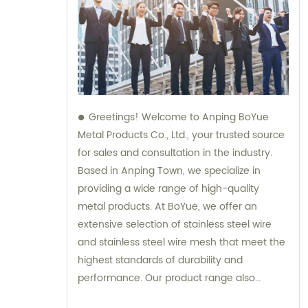
Greetings! Welcome to Anping BoYue
Metal Products Co., Ltd., your trusted source
for sales and consultation in the industry.
Based in Anping Town, we specialize in
providing a wide range of high-quality
metal products. At BoYue, we offer an
extensive selection of stainless steel wire
and stainless steel wire mesh that meet the
highest standards of durability and
performance. Our product range also
includes hexmesh, refractory anchors,