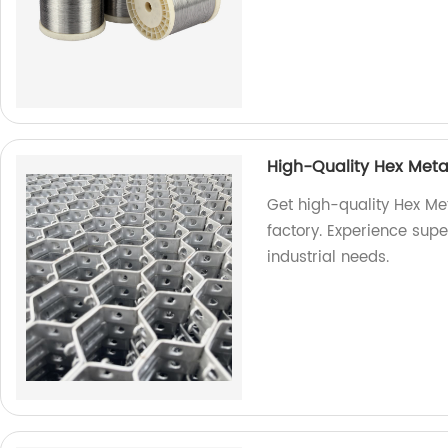
High-Quality Hex Meta
Get high-quality Hex Met
factory. Experience super
industrial needs.