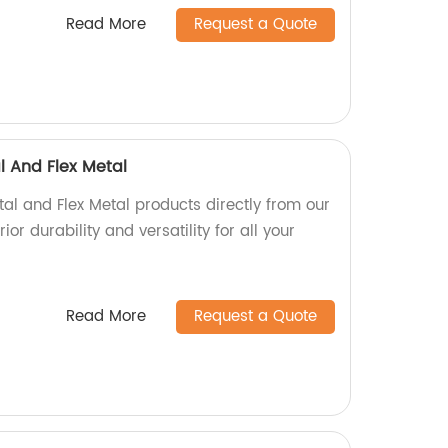
Read More
Request a Quote
l And Flex Metal
al and Flex Metal products directly from our
ior durability and versatility for all your
Read More
Request a Quote