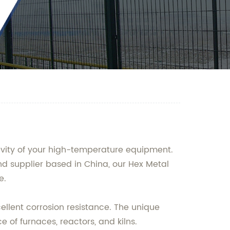
gevity of your high-temperature equipment.
d supplier based in China, our Hex Metal
e.
ellent corrosion resistance. The unique
 of furnaces, reactors, and kilns.