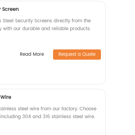
y Screen
s Steel Security Screens directly from the
y with our durable and reliable products.
Read More
Request a Quote
 Wire
ainless steel wire from our factory. Choose
including 304 and 316 stainless steel wire.