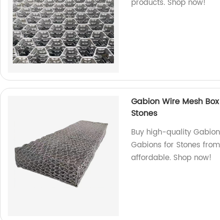
products. Shop now!
Gabion Wire Mesh Box
Stones
Buy high-quality Gabio
Gabions for Stones from
affordable. Shop now!