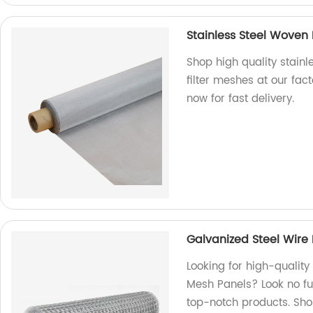
Stainless Steel Woven
Shop high quality stain
filter meshes at our fac
now for fast delivery.
Galvanized Steel Wir
Looking for high-qualit
Mesh Panels? Look no fu
top-notch products. Sh