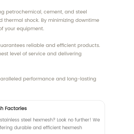
ding petrochemical, cement, and steel
 and thermal shock. By minimizing downtime
of your equipment.
uarantees reliable and efficient products.
st level of service and delivering
paralleled performance and long-lasting
h Factories
 stainless steel hexmesh? Look no further! We
offering durable and efficient hexmesh