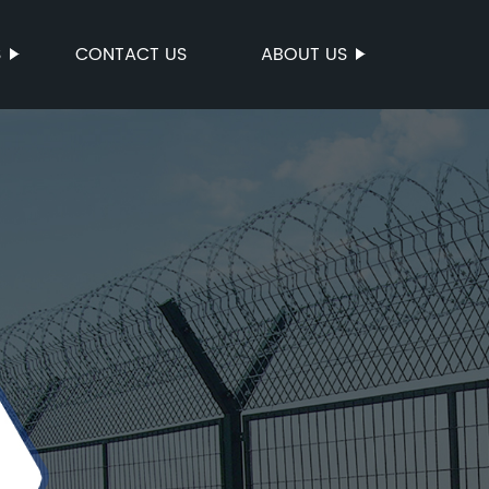
S
CONTACT US
ABOUT US