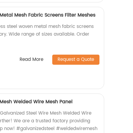
 Metal Mesh Fabric Screens Filter Meshes
less steel woven metal mesh fabric screens
tory. Wide range of sizes available. Order
Read More
Request a Quote
e Mesh Welded Wire Mesh Panel
y Galvanized Steel Wire Mesh Welded Wire
rther! We are a trusted factory providing
op now! #galvanizedsteel #weldedwiremesh