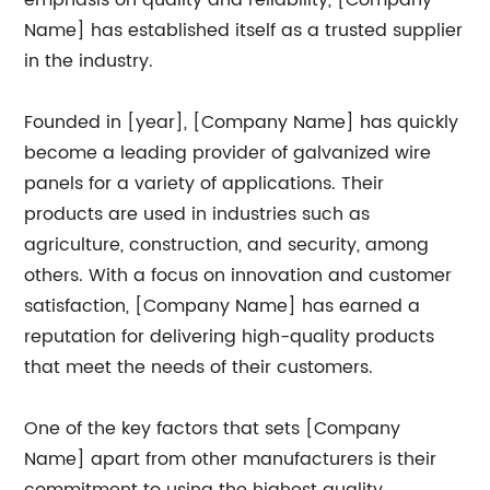
emphasis on quality and reliability, [Company
Name] has established itself as a trusted supplier
in the industry.
Founded in [year], [Company Name] has quickly
become a leading provider of galvanized wire
panels for a variety of applications. Their
products are used in industries such as
agriculture, construction, and security, among
others. With a focus on innovation and customer
satisfaction, [Company Name] has earned a
reputation for delivering high-quality products
that meet the needs of their customers.
One of the key factors that sets [Company
Name] apart from other manufacturers is their