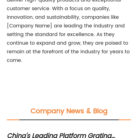
deliver high-quality products and exceptional
customer service. With a focus on quality,
innovation, and sustainability, companies like
[Company Name] are leading the industry and
setting the standard for excellence. As they
continue to expand and grow, they are poised to
remain at the forefront of the industry for years to
come.
Company News & Blog
China's Leading Platform Grating
Hi