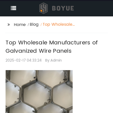
Blog
Top Wholesale
Home
Manufacturers of
Galvanized Wire
Top Wholesale Manufacturers of
Panels
Galvanized Wire Panels
2025-02-17 04:33:24
By:Admin