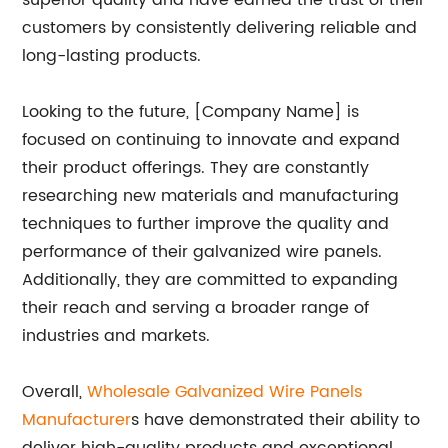
superior quality and have earned the trust of their
customers by consistently delivering reliable and
long-lasting products.
Looking to the future, [Company Name] is
focused on continuing to innovate and expand
their product offerings. They are constantly
researching new materials and manufacturing
techniques to further improve the quality and
performance of their galvanized wire panels.
Additionally, they are committed to expanding
their reach and serving a broader range of
industries and markets.
Overall,
Wholesale Galvanized Wire Panels
Manufacturer
s have demonstrated their ability to