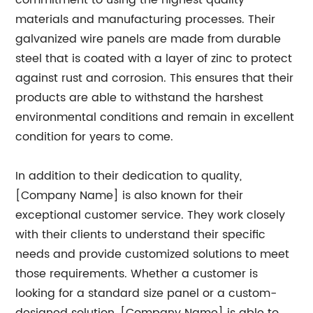
commitment to using the highest quality
materials and manufacturing processes. Their
galvanized wire panels are made from durable
steel that is coated with a layer of zinc to protect
against rust and corrosion. This ensures that their
products are able to withstand the harshest
environmental conditions and remain in excellent
condition for years to come.
In addition to their dedication to quality,
[Company Name] is also known for their
exceptional customer service. They work closely
with their clients to understand their specific
needs and provide customized solutions to meet
those requirements. Whether a customer is
looking for a standard size panel or a custom-