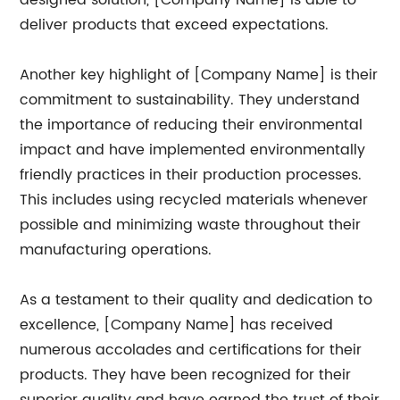
designed solution, [Company Name] is able to
deliver products that exceed expectations.
Another key highlight of [Company Name] is their
commitment to sustainability. They understand
the importance of reducing their environmental
impact and have implemented environmentally
friendly practices in their production processes.
This includes using recycled materials whenever
possible and minimizing waste throughout their
manufacturing operations.
As a testament to their quality and dedication to
excellence, [Company Name] has received
numerous accolades and certifications for their
products. They have been recognized for their