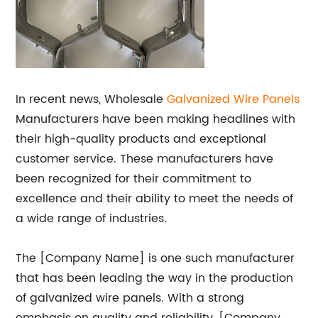
In recent news, Wholesale
Galvanized Wire Panels
Manufacturers have been making headlines with
their high-quality products and exceptional
customer service. These manufacturers have
been recognized for their commitment to
excellence and their ability to meet the needs of
a wide range of industries.
The [Company Name] is one such manufacturer
that has been leading the way in the production
of galvanized wire panels. With a strong