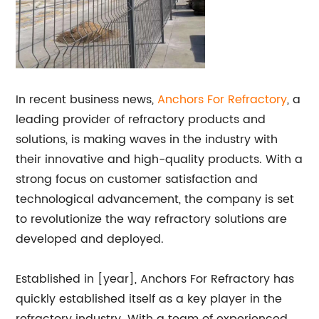
In recent business news,
Anchors For Refractory
, a
leading provider of refractory products and
solutions, is making waves in the industry with
their innovative and high-quality products. With a
strong focus on customer satisfaction and
technological advancement, the company is set
to revolutionize the way refractory solutions are
developed and deployed.
Established in [year], Anchors For Refractory has
quickly established itself as a key player in the