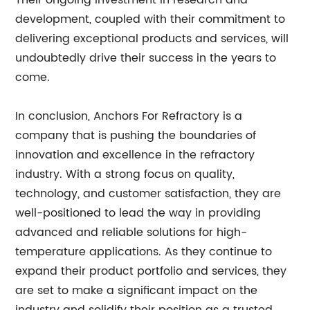
Their ongoing investment in research and
development, coupled with their commitment to
delivering exceptional products and services, will
undoubtedly drive their success in the years to
come.
In conclusion, Anchors For Refractory is a
company that is pushing the boundaries of
innovation and excellence in the refractory
industry. With a strong focus on quality,
technology, and customer satisfaction, they are
well-positioned to lead the way in providing
advanced and reliable solutions for high-
temperature applications. As they continue to
expand their product portfolio and services, they
are set to make a significant impact on the