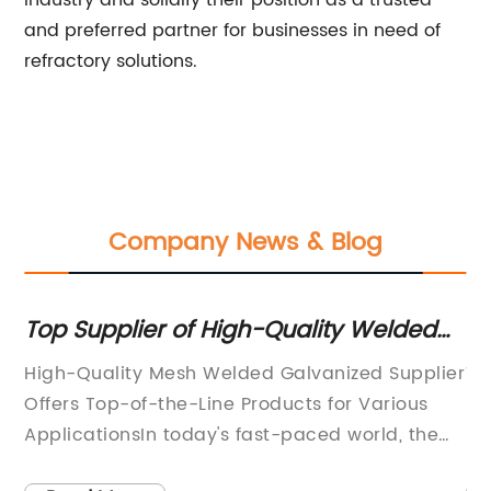
industry and solidify their position as a trusted
and preferred partner for businesses in need of
refractory solutions.
Company News & Blog
Top Supplier of High-Quality Welded
Fi
Galvanized Mesh
Sc
is
High-Quality Mesh Welded Galvanized Supplier
Ti
E
Offers Top-of-the-Line Products for Various
In
nal
ApplicationsIn today's fast-paced world, the
Ho
demand for high-quality materials and
un