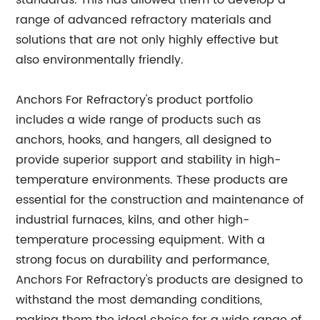
standards. This has allowed them to develop a
range of advanced refractory materials and
solutions that are not only highly effective but
also environmentally friendly.
Anchors For Refractory's product portfolio
includes a wide range of products such as
anchors, hooks, and hangers, all designed to
provide superior support and stability in high-
temperature environments. These products are
essential for the construction and maintenance of
industrial furnaces, kilns, and other high-
temperature processing equipment. With a
strong focus on durability and performance,
Anchors For Refractory's products are designed to
withstand the most demanding conditions,