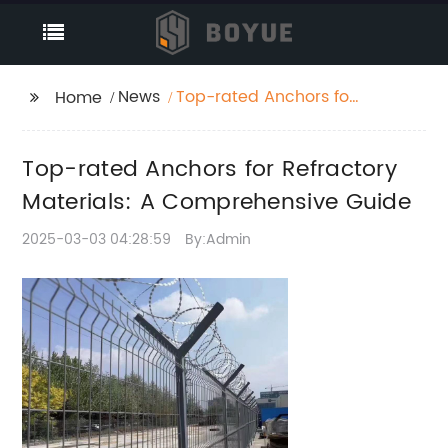
News
Top-rated Anchors for
Home
Refractory Materials: A
Comprehensive Guide
Top-rated Anchors for Refractory
Materials: A Comprehensive Guide
2025-03-03 04:28:59
By:Admin