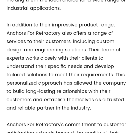
making them the ideal choice for a wide range of
industrial applications.
In addition to their impressive product range,
Anchors For Refractory also offers a range of
services to their customers, including custom
design and engineering solutions. Their team of
experts works closely with their clients to
understand their specific needs and develop
tailored solutions to meet their requirements. This
personalized approach has allowed the company
to build long-lasting relationships with their
customers and establish themselves as a trusted
and reliable partner in the industry.
Anchors For Refractory's commitment to customer