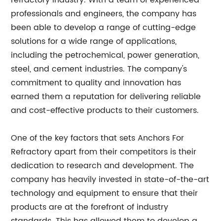
refractory industry. With a team of experienced
professionals and engineers, the company has
been able to develop a range of cutting-edge
solutions for a wide range of applications,
including the petrochemical, power generation,
steel, and cement industries. The company's
commitment to quality and innovation has
earned them a reputation for delivering reliable
and cost-effective products to their customers.
One of the key factors that sets Anchors For
Refractory apart from their competitors is their
dedication to research and development. The
company has heavily invested in state-of-the-art
technology and equipment to ensure that their
products are at the forefront of industry