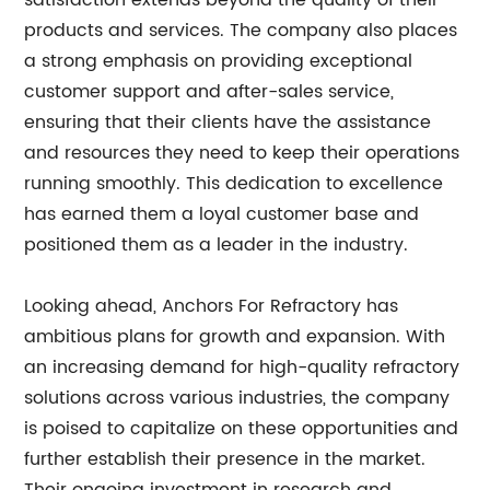
satisfaction extends beyond the quality of their
products and services. The company also places
a strong emphasis on providing exceptional
customer support and after-sales service,
ensuring that their clients have the assistance
and resources they need to keep their operations
running smoothly. This dedication to excellence
has earned them a loyal customer base and
positioned them as a leader in the industry.
Looking ahead, Anchors For Refractory has
ambitious plans for growth and expansion. With
an increasing demand for high-quality refractory
solutions across various industries, the company
is poised to capitalize on these opportunities and
further establish their presence in the market.