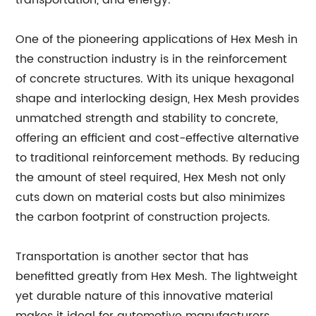
transportation, and energy.
One of the pioneering applications of Hex Mesh in
the construction industry is in the reinforcement
of concrete structures. With its unique hexagonal
shape and interlocking design, Hex Mesh provides
unmatched strength and stability to concrete,
offering an efficient and cost-effective alternative
to traditional reinforcement methods. By reducing
the amount of steel required, Hex Mesh not only
cuts down on material costs but also minimizes
the carbon footprint of construction projects.
Transportation is another sector that has
benefitted greatly from Hex Mesh. The lightweight
yet durable nature of this innovative material