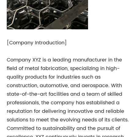
[Company Introduction]
Company XYZ is a leading manufacturer in the
field of metal fabrication, specializing in high-
quality products for industries such as
construction, automotive, and aerospace. With
state-of-the-art facilities and a team of skilled
professionals, the company has established a
reputation for delivering innovative and reliable
solutions to meet the evolving needs of its clients.
Committed to sustainability and the pursuit of