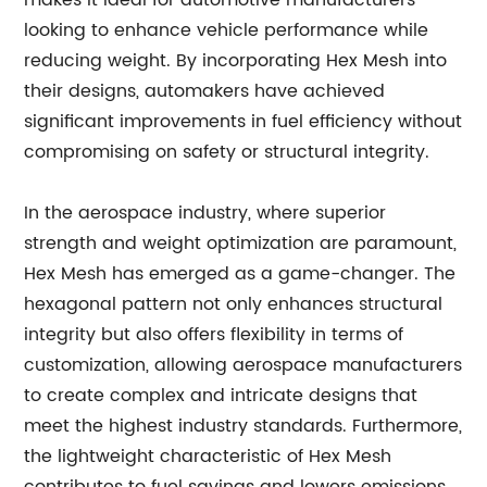
makes it ideal for automotive manufacturers
looking to enhance vehicle performance while
reducing weight. By incorporating Hex Mesh into
their designs, automakers have achieved
significant improvements in fuel efficiency without
compromising on safety or structural integrity.
In the aerospace industry, where superior
strength and weight optimization are paramount,
Hex Mesh has emerged as a game-changer. The
hexagonal pattern not only enhances structural
integrity but also offers flexibility in terms of
customization, allowing aerospace manufacturers
to create complex and intricate designs that
meet the highest industry standards. Furthermore,
the lightweight characteristic of Hex Mesh