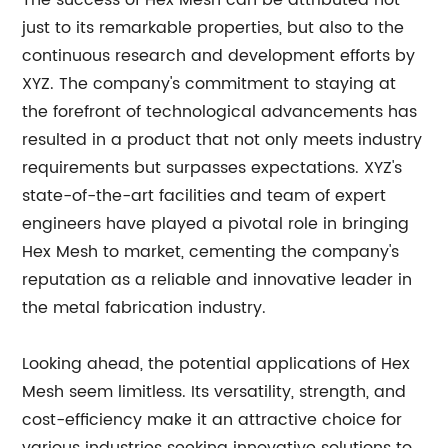
The success of Hex Mesh can be attributed not
just to its remarkable properties, but also to the
continuous research and development efforts by
XYZ. The company's commitment to staying at
the forefront of technological advancements has
resulted in a product that not only meets industry
requirements but surpasses expectations. XYZ's
state-of-the-art facilities and team of expert
engineers have played a pivotal role in bringing
Hex Mesh to market, cementing the company's
reputation as a reliable and innovative leader in
the metal fabrication industry.
Looking ahead, the potential applications of Hex
Mesh seem limitless. Its versatility, strength, and
cost-efficiency make it an attractive choice for