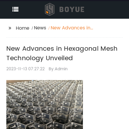
News
New Advances in
Home
Hexagonal Mesh
Technology Unveiled
New Advances in Hexagonal Mesh
Technology Unveiled
2023-11-13 07:27:22
By:Admin