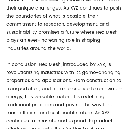
various industries seeking innovative solutions to
their unique challenges. As XYZ continues to push
the boundaries of what is possible, their
commitment to research, development, and
sustainability promises a future where Hex Mesh
plays an ever-increasing role in shaping
industries around the world.
In conclusion, Hex Mesh, introduced by XYZ, is
revolutionizing industries with its game-changing
properties and applications. From construction to
transportation, and from aerospace to renewable
energy, this versatile material is redefining
traditional practices and paving the way for a
more efficient and sustainable future. As XYZ
continues to innovate and expand its product