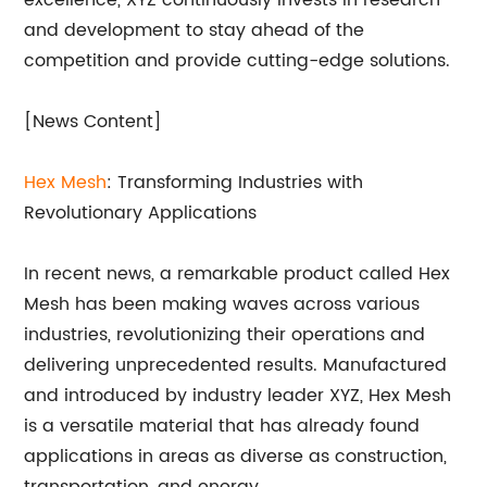
excellence, XYZ continuously invests in research
and development to stay ahead of the
competition and provide cutting-edge solutions.
[News Content]
Hex Mesh
: Transforming Industries with
Revolutionary Applications
In recent news, a remarkable product called Hex
Mesh has been making waves across various
industries, revolutionizing their operations and
delivering unprecedented results. Manufactured
and introduced by industry leader XYZ, Hex Mesh
is a versatile material that has already found
applications in areas as diverse as construction,