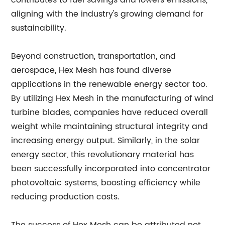
contributes to fuel savings and lowers emissions,
aligning with the industry's growing demand for
sustainability.
Beyond construction, transportation, and
aerospace, Hex Mesh has found diverse
applications in the renewable energy sector too.
By utilizing Hex Mesh in the manufacturing of wind
turbine blades, companies have reduced overall
weight while maintaining structural integrity and
increasing energy output. Similarly, in the solar
energy sector, this revolutionary material has
been successfully incorporated into concentrator
photovoltaic systems, boosting efficiency while
reducing production costs.