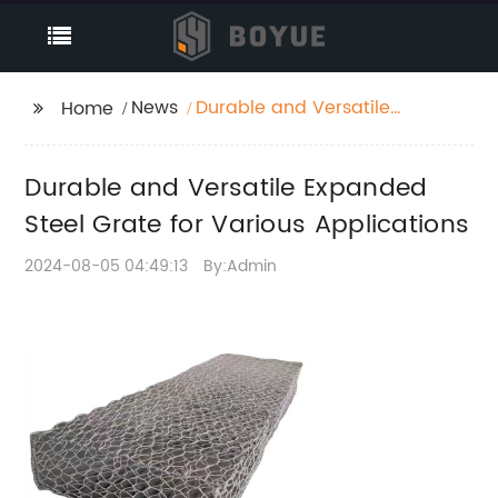
News
Durable and Versatile
Home
Expanded Steel Grate
for Various
Durable and Versatile Expanded
Applications
Steel Grate for Various Applications
2024-08-05 04:49:13
By:Admin