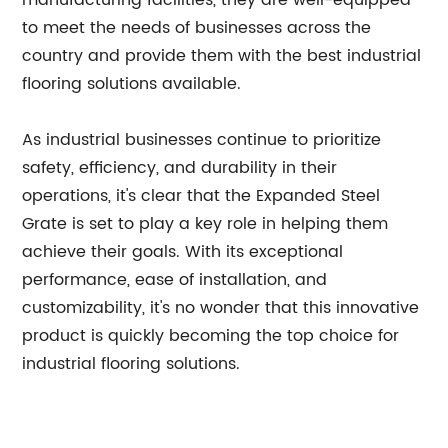
manufacturing facilities, they are well-equipped
to meet the needs of businesses across the
country and provide them with the best industrial
flooring solutions available.
As industrial businesses continue to prioritize
safety, efficiency, and durability in their
operations, it's clear that the Expanded Steel
Grate is set to play a key role in helping them
achieve their goals. With its exceptional
performance, ease of installation, and
customizability, it's no wonder that this innovative
product is quickly becoming the top choice for
industrial flooring solutions.