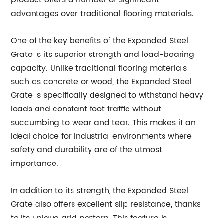
product offers a number of significant
advantages over traditional flooring materials.
One of the key benefits of the Expanded Steel
Grate is its superior strength and load-bearing
capacity. Unlike traditional flooring materials
such as concrete or wood, the Expanded Steel
Grate is specifically designed to withstand heavy
loads and constant foot traffic without
succumbing to wear and tear. This makes it an
ideal choice for industrial environments where
safety and durability are of the utmost
importance.
In addition to its strength, the Expanded Steel
Grate also offers excellent slip resistance, thanks