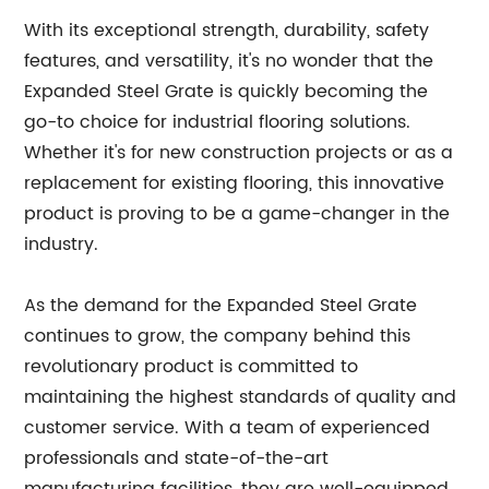
With its exceptional strength, durability, safety
features, and versatility, it's no wonder that the
Expanded Steel Grate is quickly becoming the
go-to choice for industrial flooring solutions.
Whether it's for new construction projects or as a
replacement for existing flooring, this innovative
product is proving to be a game-changer in the
industry.
As the demand for the Expanded Steel Grate
continues to grow, the company behind this
revolutionary product is committed to
maintaining the highest standards of quality and
customer service. With a team of experienced
professionals and state-of-the-art