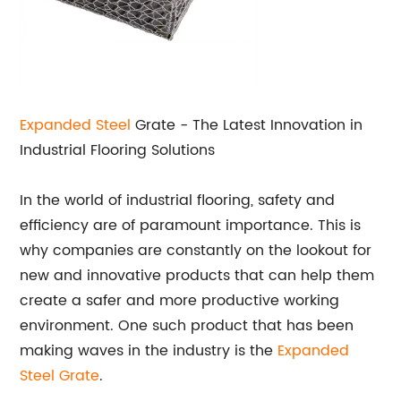
Expanded Steel
Grate - The Latest Innovation in
Industrial Flooring Solutions
In the world of industrial flooring, safety and
efficiency are of paramount importance. This is
why companies are constantly on the lookout for
new and innovative products that can help them
create a safer and more productive working
environment. One such product that has been
making waves in the industry is the
Expanded
Steel Grate
.