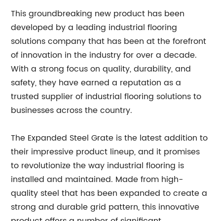
This groundbreaking new product has been
developed by a leading industrial flooring
solutions company that has been at the forefront
of innovation in the industry for over a decade.
With a strong focus on quality, durability, and
safety, they have earned a reputation as a
trusted supplier of industrial flooring solutions to
businesses across the country.
The Expanded Steel Grate is the latest addition to
their impressive product lineup, and it promises
to revolutionize the way industrial flooring is
installed and maintained. Made from high-
quality steel that has been expanded to create a
strong and durable grid pattern, this innovative