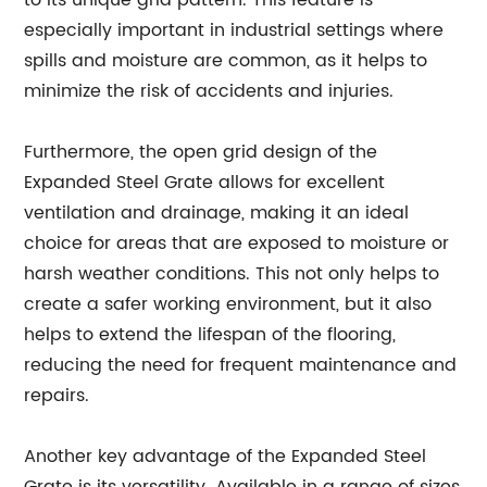
to its unique grid pattern. This feature is
especially important in industrial settings where
spills and moisture are common, as it helps to
minimize the risk of accidents and injuries.
Furthermore, the open grid design of the
Expanded Steel Grate allows for excellent
ventilation and drainage, making it an ideal
choice for areas that are exposed to moisture or
harsh weather conditions. This not only helps to
create a safer working environment, but it also
helps to extend the lifespan of the flooring,
reducing the need for frequent maintenance and
repairs.
Another key advantage of the Expanded Steel