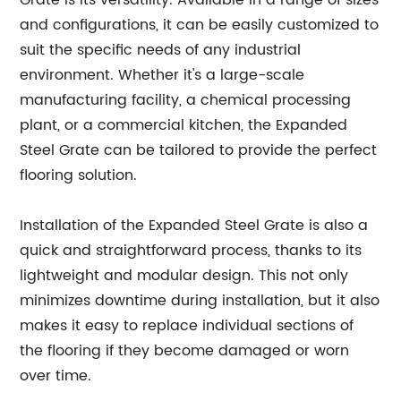
Grate is its versatility. Available in a range of sizes
and configurations, it can be easily customized to
suit the specific needs of any industrial
environment. Whether it's a large-scale
manufacturing facility, a chemical processing
plant, or a commercial kitchen, the Expanded
Steel Grate can be tailored to provide the perfect
flooring solution.
Installation of the Expanded Steel Grate is also a
quick and straightforward process, thanks to its
lightweight and modular design. This not only
minimizes downtime during installation, but it also
makes it easy to replace individual sections of
the flooring if they become damaged or worn
over time.