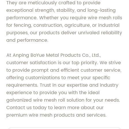
They are meticulously crafted to provide
exceptional strength, stability, and long-lasting
performance. Whether you require wire mesh rolls
for fencing, construction, agriculture, or industrial
purposes, our products deliver unrivaled reliability
and performance.
At Anping BoYue Metal Products Co., Ltd.,
customer satisfaction is our top priority. We strive
to provide prompt and efficient customer service,
offering customizations to meet your specific
requirements. Trust in our expertise and industry
experience to provide you with the ideal
galvanized wire mesh roll solution for your needs.
Contact us today to learn more about our
premium wire mesh products and services.