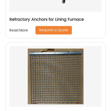
Refractory Anchors for Lining Furnace
Request a Quote
Read More