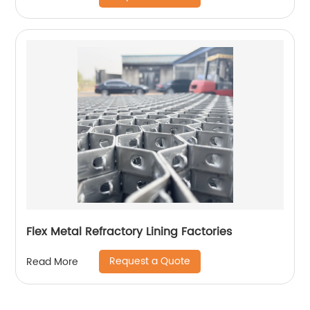
Flex Metal Refractory Lining Factories
Request a Quote
Read More