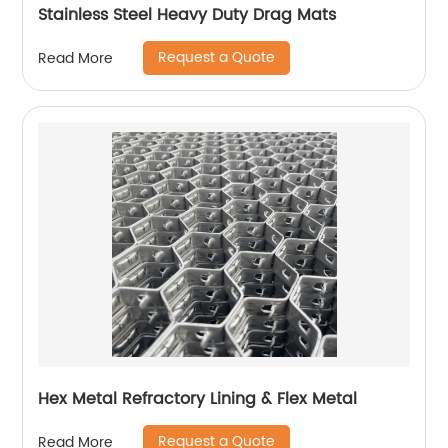
Stainless Steel Heavy Duty Drag Mats
Request a Quote
Read More
Hex Metal Refractory Lining & Flex Metal
Request a Quote
Read More