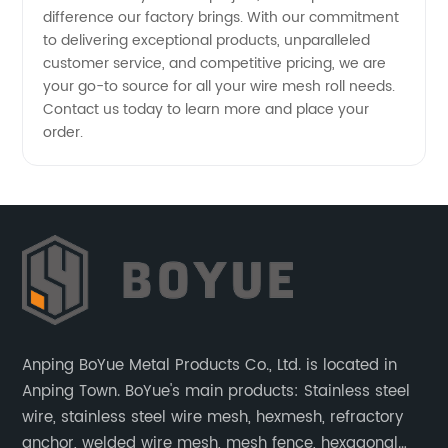
difference our factory brings. With our commitment
to delivering exceptional products, unparalleled
customer service, and competitive pricing, we are
your go-to source for all your wire mesh roll needs.
Contact us today to learn more and place your
order.
Anping BoYue Metal Products Co., Ltd. is located in
Anping Town. BoYue's main products: Stainless steel
wire, stainless steel wire mesh, hexmesh, refractory
anchor, welded wire mesh, mesh fence, hexagonal