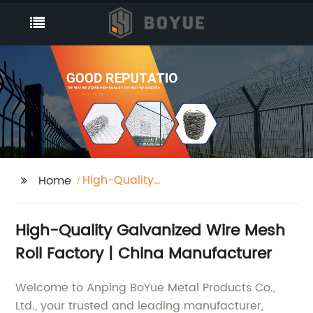
High-Quality
Home
Galvanized Wire Mesh
Roll Factory
High-Quality Galvanized Wire Mesh
Roll Factory | China Manufacturer
Welcome to Anping BoYue Metal Products Co.,
Ltd., your trusted and leading manufacturer,