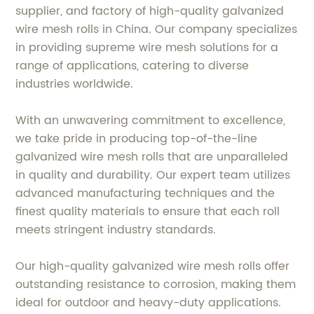
supplier, and factory of high-quality galvanized
wire mesh rolls in China. Our company specializes
in providing supreme wire mesh solutions for a
range of applications, catering to diverse
industries worldwide.
With an unwavering commitment to excellence,
we take pride in producing top-of-the-line
galvanized wire mesh rolls that are unparalleled
in quality and durability. Our expert team utilizes
advanced manufacturing techniques and the
finest quality materials to ensure that each roll
meets stringent industry standards.
Our high-quality galvanized wire mesh rolls offer
outstanding resistance to corrosion, making them
ideal for outdoor and heavy-duty applications.