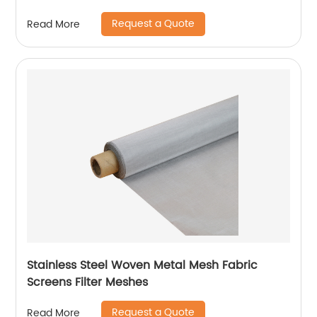
Request a Quote
Read More
Stainless Steel Woven Metal Mesh Fabric
Screens Filter Meshes
Request a Quote
Read More