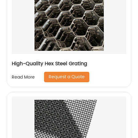
High-Quality Hex Steel Grating
Request a Quote
Read More