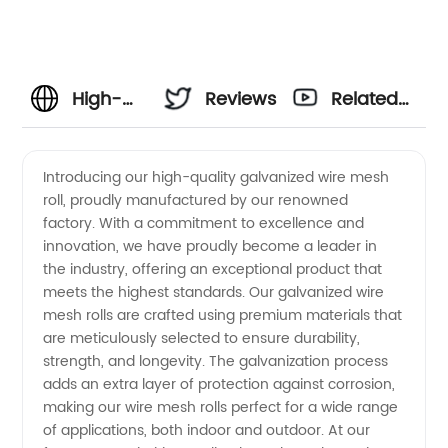
High-
Reviews
Related
Quality
Videos
Introducing our high-quality galvanized wire mesh
roll, proudly manufactured by our renowned
Galvanized
factory. With a commitment to excellence and
innovation, we have proudly become a leader in
Wire
the industry, offering an exceptional product that
meets the highest standards. Our galvanized wire
Mesh
mesh rolls are crafted using premium materials that
are meticulously selected to ensure durability,
strength, and longevity. The galvanization process
Roll
adds an extra layer of protection against corrosion,
making our wire mesh rolls perfect for a wide range
Factory
of applications, both indoor and outdoor. At our