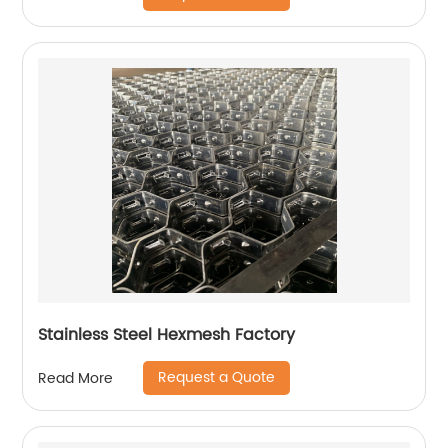
Stainless Steel Hexmesh Factory
Request a Quote
Read More