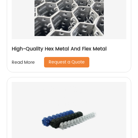
High-Quality Hex Metal And Flex Metal
Request a Quote
Read More