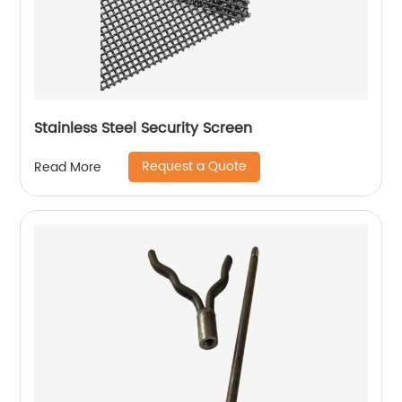
Stainless Steel Security Screen
Request a Quote
Read More