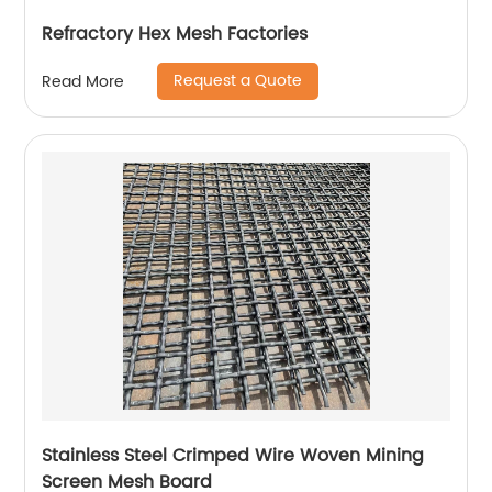
Refractory Hex Mesh Factories
Request a Quote
Read More
Stainless Steel Crimped Wire Woven Mining
Screen Mesh Board