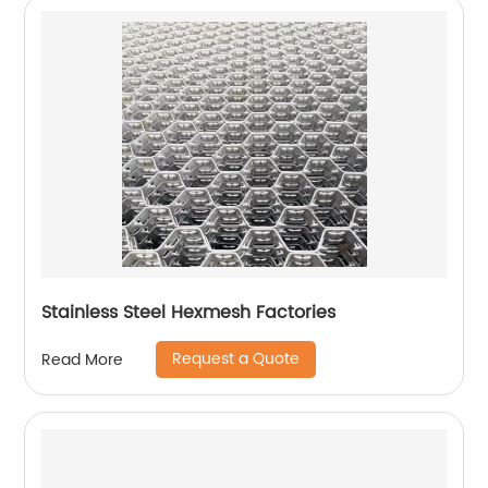
Stainless Steel Hexmesh Factories
Request a Quote
Read More