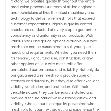
factory, we prioritize quality throughout the entire
-
production process. Our team of skilled engineers
and technicians utilizes the latest machinery and
technology to deliver wire mesh rolls that exceed
Leading
customer expectations. Rigorous quality control
checks are conducted at every step to guarantee
Manufacturer
consistency and uniformity in our products. With
various sizes and gauge options available, our wire
in China
mesh rolls can be customized to suit your specific
needs and requirements. Whether you need them
for fencing, agricultural use, construction, or any
other application, our wire mesh rolls offer
unmatched performance and reliability. Not only do
our galvanized wire mesh rolls provide superior
strength and durability, but they also offer excellent
visibility, ventilation, and protection. With their
versatile nature, they can be easily installed and
provide a secure barrier while allowing airflow and
visibility. Choose our high-quality galvanized wire
mesh rolls for your next project, and experience the