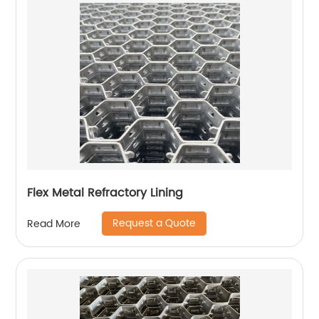
Flex Metal Refractory Lining
Request a Quote
Read More