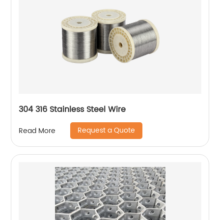
304 316 Stainless Steel Wire
Request a Quote
Read More