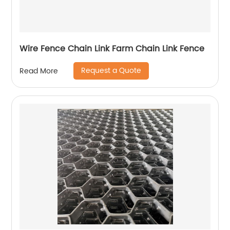
Wire Fence Chain Link Farm Chain Link Fence
Request a Quote
Read More