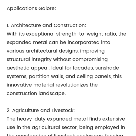
Applications Galore:
1. Architecture and Construction:
With its exceptional strength-to-weight ratio, the
expanded metal can be incorporated into
various architectural designs, improving
structural integrity without compromising
aesthetic appeal. Ideal for facades, sunshade
systems, partition walls, and ceiling panels, this
innovative material revolutionizes the
construction landscape.
2. Agriculture and Livestock:
The heavy-duty expanded metal finds extensive
use in the agricultural sector, being employed in