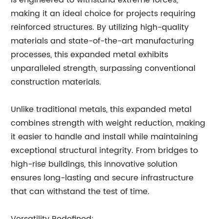
is engineered to withstand extreme forces,
making it an ideal choice for projects requiring
reinforced structures. By utilizing high-quality
materials and state-of-the-art manufacturing
processes, this expanded metal exhibits
unparalleled strength, surpassing conventional
construction materials.
Unlike traditional metals, this expanded metal
combines strength with weight reduction, making
it easier to handle and install while maintaining
exceptional structural integrity. From bridges to
high-rise buildings, this innovative solution
ensures long-lasting and secure infrastructure
that can withstand the test of time.