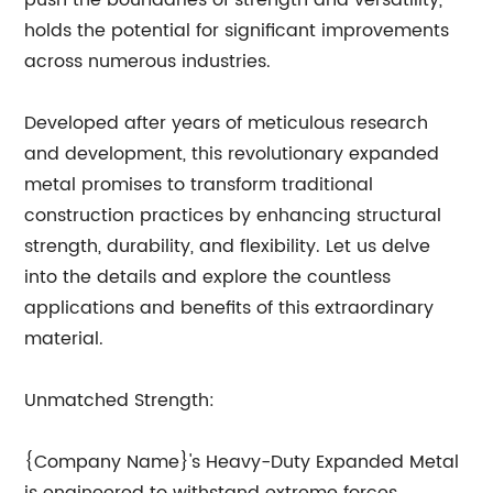
push the boundaries of strength and versatility,
holds the potential for significant improvements
across numerous industries.
Developed after years of meticulous research
and development, this revolutionary expanded
metal promises to transform traditional
construction practices by enhancing structural
strength, durability, and flexibility. Let us delve
into the details and explore the countless
applications and benefits of this extraordinary
material.
Unmatched Strength:
{Company Name}'s Heavy-Duty Expanded Metal