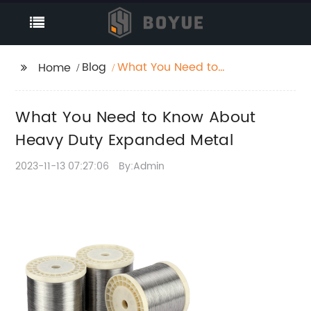
Blog
What You Need to
Home
Know About Heavy
Duty Expanded Metal
What You Need to Know About
Heavy Duty Expanded Metal
2023-11-13 07:27:06
By:Admin