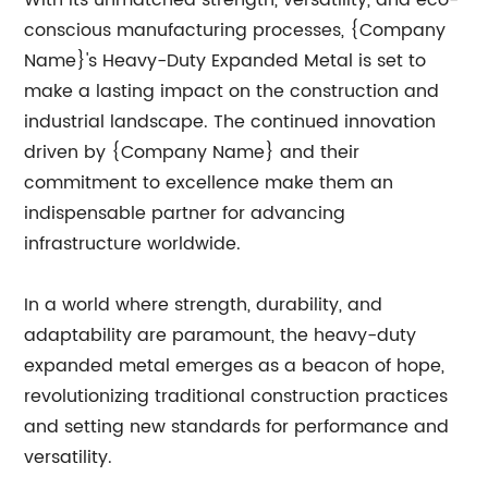
With its unmatched strength, versatility, and eco-
conscious manufacturing processes, {Company
Name}'s Heavy-Duty Expanded Metal is set to
make a lasting impact on the construction and
industrial landscape. The continued innovation
driven by {Company Name} and their
commitment to excellence make them an
indispensable partner for advancing
infrastructure worldwide.
In a world where strength, durability, and
adaptability are paramount, the heavy-duty
expanded metal emerges as a beacon of hope,
revolutionizing traditional construction practices
and setting new standards for performance and
versatility.