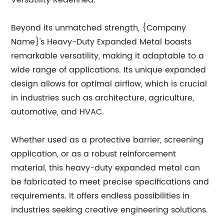
Versatility Redefined:
Beyond its unmatched strength, {Company
Name}'s Heavy-Duty Expanded Metal boasts
remarkable versatility, making it adaptable to a
wide range of applications. Its unique expanded
design allows for optimal airflow, which is crucial
in industries such as architecture, agriculture,
automotive, and HVAC.
Whether used as a protective barrier, screening
application, or as a robust reinforcement
material, this heavy-duty expanded metal can
be fabricated to meet precise specifications and
requirements. It offers endless possibilities in
industries seeking creative engineering solutions.