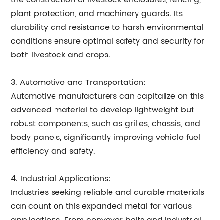
the construction of livestock enclosures, fencing,
plant protection, and machinery guards. Its
durability and resistance to harsh environmental
conditions ensure optimal safety and security for
both livestock and crops.
3. Automotive and Transportation:
Automotive manufacturers can capitalize on this
advanced material to develop lightweight but
robust components, such as grilles, chassis, and
body panels, significantly improving vehicle fuel
efficiency and safety.
4. Industrial Applications:
Industries seeking reliable and durable materials
can count on this expanded metal for various