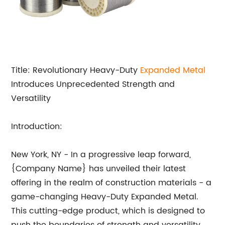
Title: Revolutionary Heavy-Duty
Expanded Metal
Introduces Unprecedented Strength and
Versatility
Introduction:
New York, NY - In a progressive leap forward,
{Company Name} has unveiled their latest
offering in the realm of construction materials - a
game-changing Heavy-Duty Expanded Metal.
This cutting-edge product, which is designed to