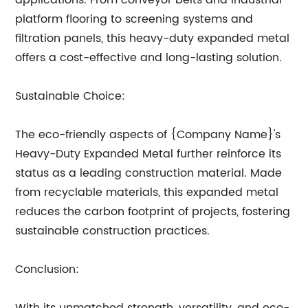
applications. From conveyor belts and industrial
platform flooring to screening systems and
filtration panels, this heavy-duty expanded metal
offers a cost-effective and long-lasting solution.
Sustainable Choice:
The eco-friendly aspects of {Company Name}'s
Heavy-Duty Expanded Metal further reinforce its
status as a leading construction material. Made
from recyclable materials, this expanded metal
reduces the carbon footprint of projects, fostering
sustainable construction practices.
Conclusion: