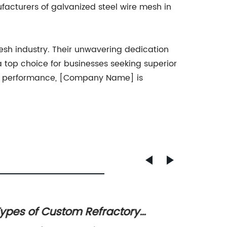
facturers of galvanized steel wire mesh in
esh industry. Their unwavering dedication
 top choice for businesses seeking superior
 and performance, [Company Name] is
ypes of Custom Refractory
Durab