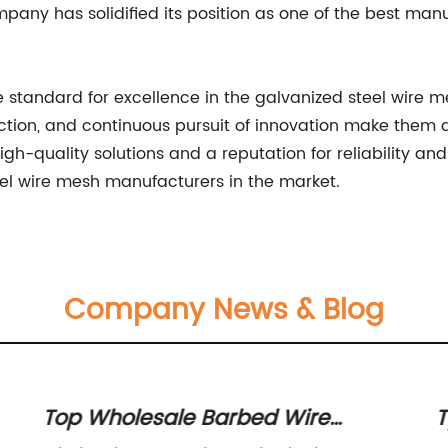
any has solidified its position as one of the best manu
standard for excellence in the galvanized steel wire m
ction, and continuous pursuit of innovation make them a
igh-quality solutions and a reputation for reliability
el wire mesh manufacturers in the market.
Company News & Blog
Top Wholesale Barbed Wire
T