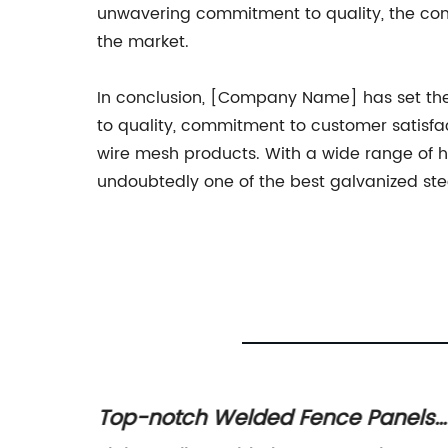
unwavering commitment to quality, the comp
the market.
In conclusion, [Company Name] has set the 
to quality, commitment to customer satisfa
wire mesh products. With a wide range of h
undoubtedly one of the best galvanized ste
 Wire
Top-notch Welded Fence Panels