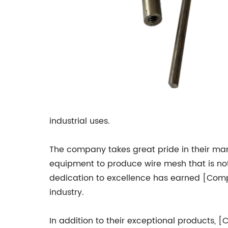
industrial uses.
The company takes great pride in their manu
equipment to produce wire mesh that is not 
dedication to excellence has earned [Comp
industry.
In addition to their exceptional products, 