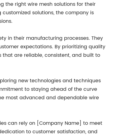
 the right wire mesh solutions for their
ng customized solutions, the company is
ions.
ty in their manufacturing processes. They
stomer expectations. By prioritizing quality
hat are reliable, consistent, and built to
ploring new technologies and techniques
mmitment to staying ahead of the curve
s the most advanced and dependable wire
stries can rely on [Company Name] to meet
 dedication to customer satisfaction, and