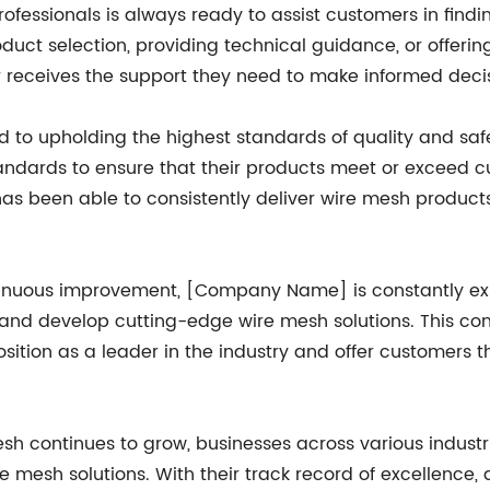
ssionals is always ready to assist customers in finding
oduct selection, providing technical guidance, or offeri
 receives the support they need to make informed decis
to upholding the highest standards of quality and safe
tandards to ensure that their products meet or exceed cu
s been able to consistently deliver wire mesh products t
ntinuous improvement, [Company Name] is constantly ex
and develop cutting-edge wire mesh solutions. This co
osition as a leader in the industry and offer customer
esh continues to grow, businesses across various indu
re mesh solutions. With their track record of excellence,