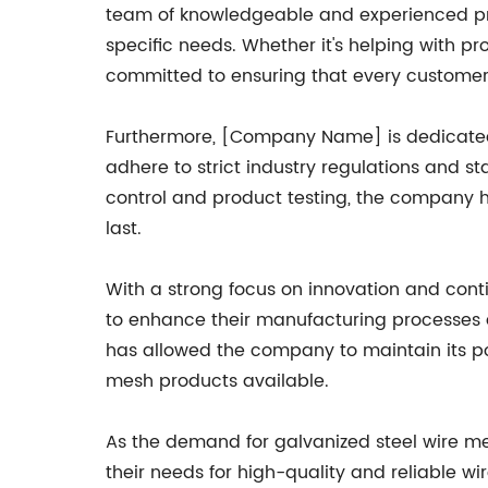
team of knowledgeable and experienced profe
specific needs. Whether it's helping with pr
committed to ensuring that every customer
Furthermore, [Company Name] is dedicated 
adhere to strict industry regulations and s
control and product testing, the company ha
last.
With a strong focus on innovation and co
to enhance their manufacturing processes 
has allowed the company to maintain its p
mesh products available.
As the demand for galvanized steel wire m
their needs for high-quality and reliable wi