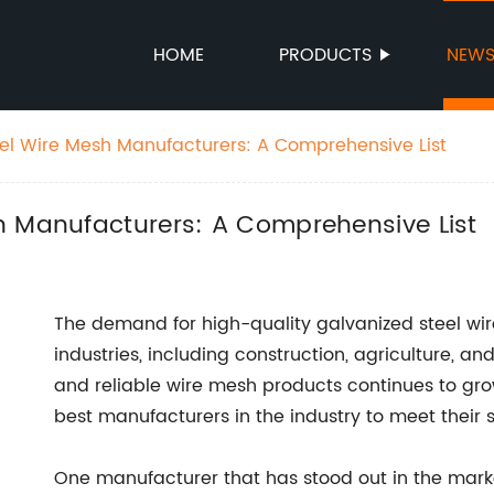
HOME
PRODUCTS
NEW
el Wire Mesh Manufacturers: A Comprehensive List
h Manufacturers: A Comprehensive List
The demand for high-quality galvanized steel wir
industries, including construction, agriculture, a
and reliable wire mesh products continues to gr
best manufacturers in the industry to meet their 
One manufacturer that has stood out in the marke