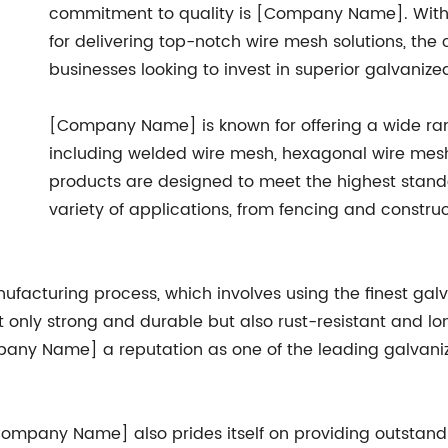
commitment to quality is [Company Name]. With y
for delivering top-notch wire mesh solutions, t
businesses looking to invest in superior galvanize
[Company Name] is known for offering a wide ran
including welded wire mesh, hexagonal wire mes
products are designed to meet the highest standa
variety of applications, from fencing and constru
facturing process, which involves using the finest gal
only strong and durable but also rust-resistant and long
any Name] a reputation as one of the leading galvaniz
[Company Name] also prides itself on providing outstan