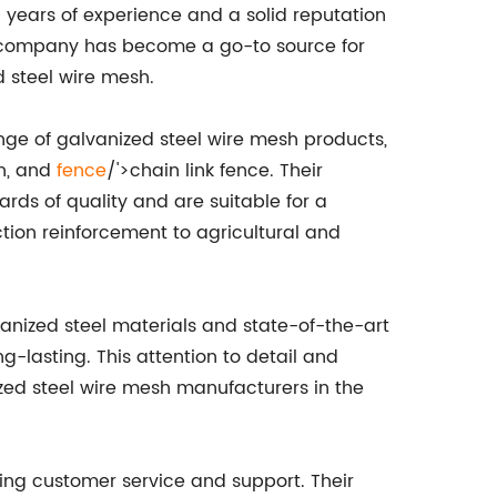
ears of experience and a solid reputation
he company has become a go-to source for
d steel wire mesh.
ge of galvanized steel wire mesh products,
h, and
fence
/'>chain link fence. Their
rds of quality and are suitable for a
ction reinforcement to agricultural and
vanized steel materials and state-of-the-art
-lasting. This attention to detail and
ed steel wire mesh manufacturers in the
ding customer service and support. Their