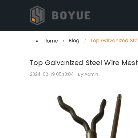
Blog
Top Galvanized Ste
Home
Top Galvanized Steel Wire Mes
2024-02-19 05:13:04
By:Admin