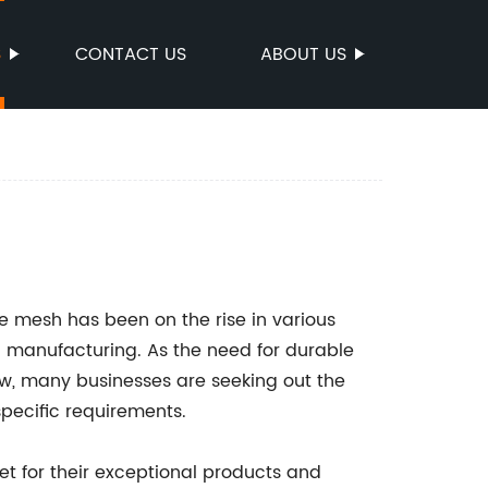
S
CONTACT US
ABOUT US
e mesh has been on the rise in various
nd manufacturing. As the need for durable
ow, many businesses are seeking out the
specific requirements.
t for their exceptional products and